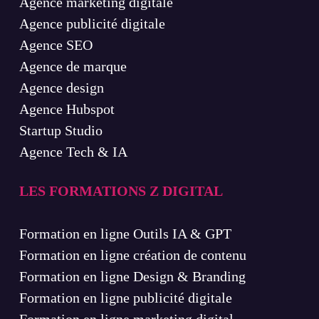
Agence marketing digitale
Agence publicité digitale
Agence SEO
Agence de marque
Agence design
Agence Hubspot
Startup Studio
Agence Tech & IA
LES FORMATIONS Z DIGITAL
Formation en ligne Outils IA & GPT
Formation en ligne création de contenu
Formation en ligne Design & Branding
Formation en ligne publicité digitale