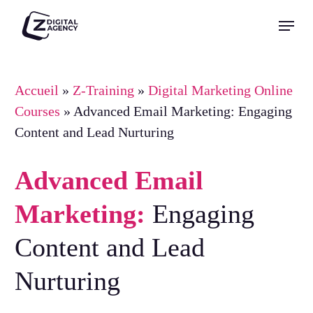
Skip
Menu
to
Close
main
Menu
content
Accueil
»
Z-Training
»
Digital Marketing Online
Courses
»
Advanced Email Marketing: Engaging
Content and Lead Nurturing
Advanced Email
Marketing:
Engaging
Content and Lead
Nurturing