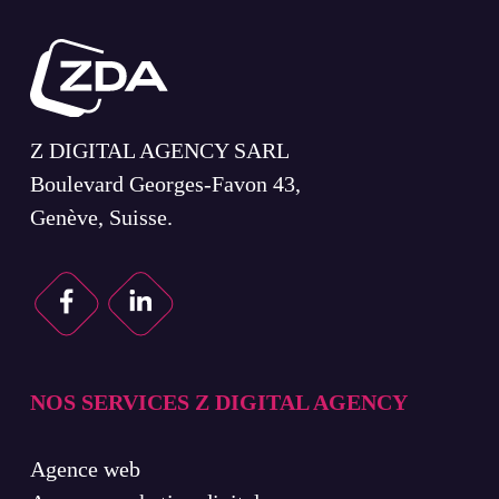
Z DIGITAL AGENCY SARL
Boulevard Georges-Favon 43,
Genève, Suisse.
NOS SERVICES Z DIGITAL AGENCY
Agence web