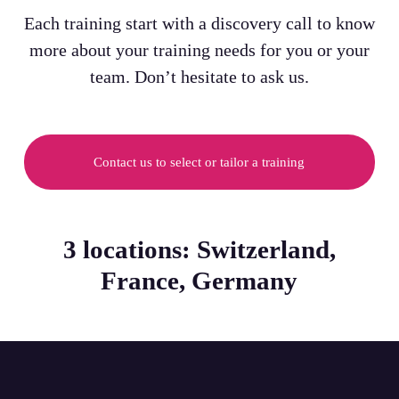
Each training start with a discovery call to know
more about your training needs for you or your
team. Don’t hesitate to ask us.
Contact us to select or tailor a training
3 locations: Switzerland,
France, Germany