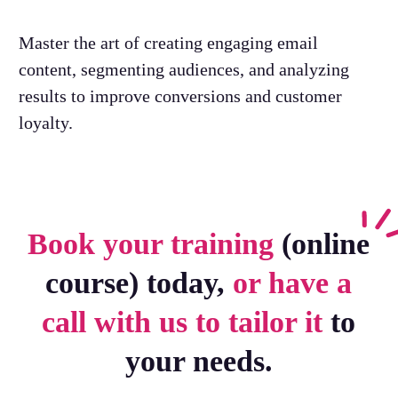
Master the art of creating engaging email
content, segmenting audiences, and analyzing
results to improve conversions and customer
loyalty.
Book your training
(online
course) today,
or have a
call with us to tailor it
to
your needs.