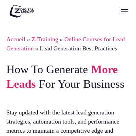
Skip
Menu
to
Close
main
Menu
content
Accueil
»
Z-Training
»
Online Courses for Lead
Generation
»
Lead Generation Best Practices
How To Generate
More
Leads
For Your Business
Stay updated with the latest lead generation
strategies, automation tools, and performance
metrics to maintain a competitive edge and