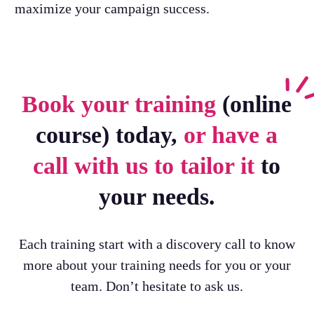
maximize your campaign success.
Book your training
(online
course) today,
or have a
call with us to tailor it
to
your needs.
Each training start with a discovery call to know
more about your training needs for you or your
team. Don’t hesitate to ask us.