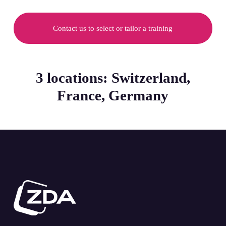
Contact us to select or tailor a training
3 locations: Switzerland,
France, Germany