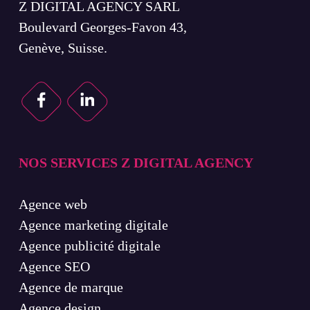
Z DIGITAL AGENCY SARL
Boulevard Georges-Favon 43,
Genève, Suisse.
NOS SERVICES Z DIGITAL AGENCY
Agence web
Agence marketing digitale
Agence publicité digitale
Agence SEO
Agence de marque
Agence design