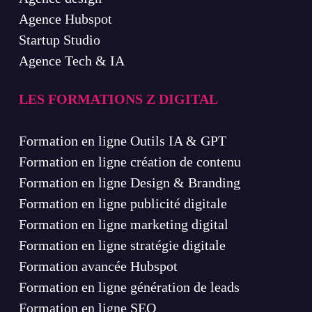
Agence Hubspot
Startup Studio
Agence Tech & IA
LES FORMATIONS Z DIGITAL
Formation en ligne Outils IA & GPT
Formation en ligne création de contenu
Formation en ligne Design & Branding
Formation en ligne publicité digitale
Formation en ligne marketing digital
Formation en ligne stratégie digitale
Formation avancée Hubspot
Formation en ligne génération de leads
Formation en ligne SEO