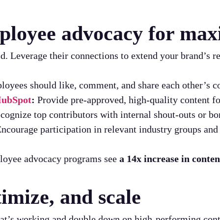
mployee advocacy for ma
. Leverage their connections to extend your brand’s r
oyees should like, comment, and share each other’s co
 HubSpot
:
Provide pre-approved, high-quality content fo
ognize top contributors with internal shout-outs or bo
ncourage participation in relevant industry groups and 
loyee advocacy programs see
a 14x increase in conte
imize, and scale
what’s working and double down on high-performing cont