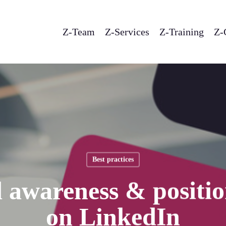
Z-Team
Z-Services
Z-Training
Z-
Best practices
 awareness & positi
on LinkedIn