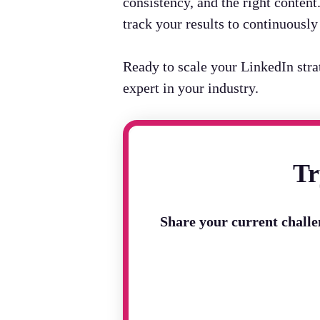
consistency, and the right conten
track your results to continuousl
Ready to scale your LinkedIn str
expert in your industry.
Tr
Share your current chall