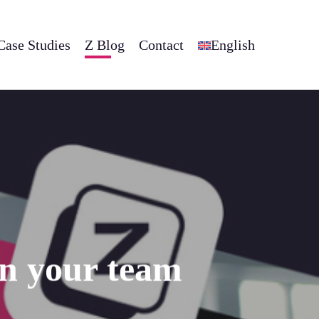
Case Studies
Z Blog
Contact
English
on your team