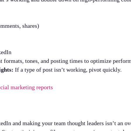
omments, shares)
kedIn
t formats, tones, and posting times to optimize perfor
ights:
If a type of post isn’t working, pivot quickly.
icial marketing reports
dIn and making your team thought leaders isn’t an over