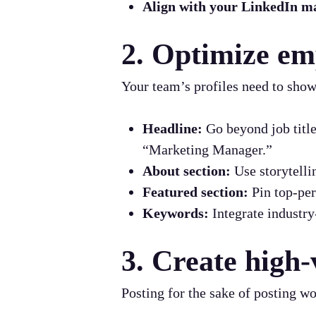
Align with your LinkedIn ma
2. Optimize em
Your team’s profiles need to show
Headline:
Go beyond job title
“Marketing Manager.”
About section:
Use storytelli
Featured section:
Pin top-per
Keywords:
Integrate industry-
3. Create high-
Posting for the sake of posting wo