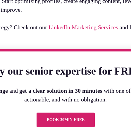
t. Start optimizing profiles, create engaging content, 
y improve.
ategy? Check out our
LinkedIn Marketing Services
and l
y our senior expertise for F
enge
and
get a clear solution in 30 minutes
with one of 
actionable, and with no obligation.
BOOK 30MIN FREE