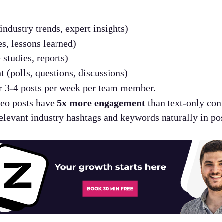
industry trends, expert insights)
es, lessons learned)
 studies, reports)
 (polls, questions, discussions)
 3-4 posts per week per team member.
eo posts have
5x more engagement
than text-only con
levant industry hashtags and keywords naturally in pos