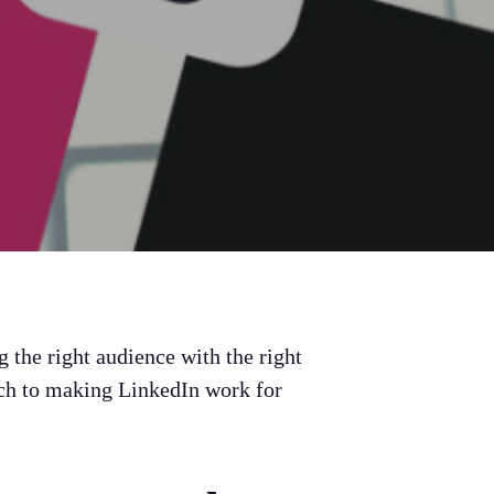
g the right audience with the right
ach to making LinkedIn work for