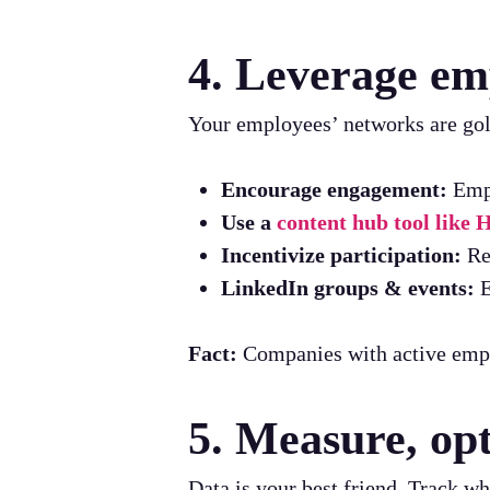
4. Leverage e
Your employees’ networks are gold
Encourage engagement:
Empl
Use a
content hub tool like
Incentivize participation:
Rec
LinkedIn groups & events:
E
Fact:
Companies with active emp
5. Measure, opt
Data is your best friend. Track 