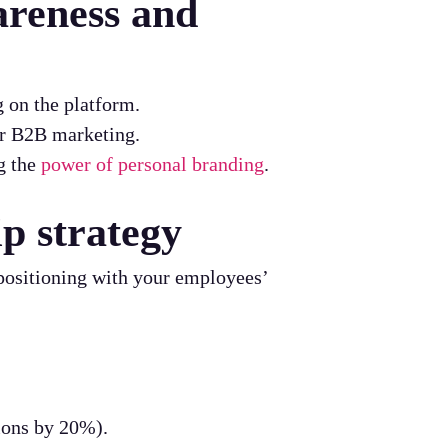
areness and
 on the platform.
or B2B marketing.
g the
power of personal branding
.
ip strategy
 positioning with your employees’
ions by 20%).