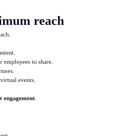
ximum reach
each.
ntent.
r employees to share.
nuses.
virtual events.
nt engagement
.
ent.