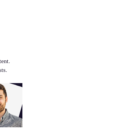
tent.
ts.