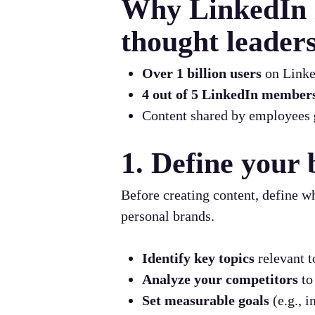
Why LinkedIn i
thought leader
Over 1 billion users
on Linked
4 out of 5 LinkedIn member
Content shared by employees
1. Define your 
Before creating content, define w
personal brands.
Identify key topics
relevant t
Analyze your competitors
to
Set measurable goals
(e.g., 