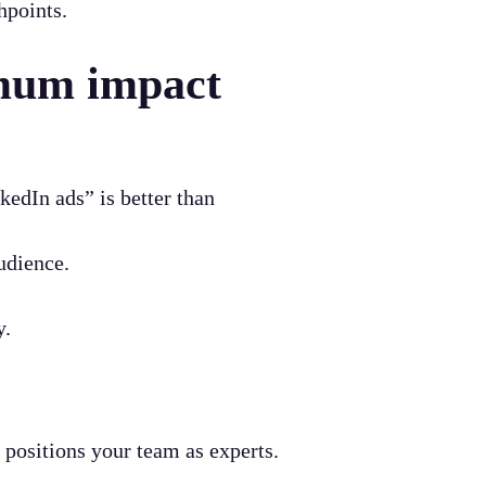
hpoints.
imum impact
edIn ads” is better than
udience.
y.
 positions your team as experts.