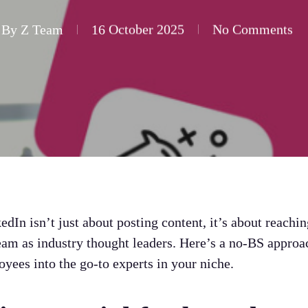
By
Z Team
16 October 2025
No Comments
In isn’t just about posting content, it’s about reachin
eam as industry thought leaders. Here’s a no-BS appro
yees into the go-to experts in your niche.