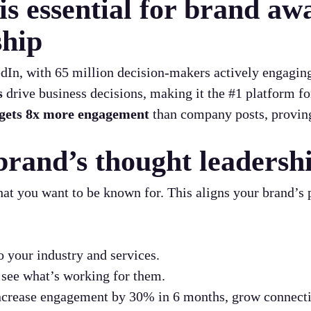
s essential for brand aw
ship
In, with 65 million decision-makers actively engaging
s
drive business decisions, making it the #1 platform f
gets 8x more engagement
than company posts, provin
brand’s thought leadersh
hat you want to be known for. This aligns your brand’s
o your industry and services.
 see what’s working for them.
increase engagement by 30% in 6 months, grow connect