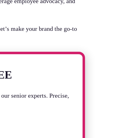
leverage employee advocacy, and
et’s make your brand the go-to
REE
our senior experts. Precise,