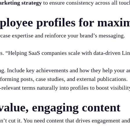
rketing strategy
to ensure consistency across all touc
ployee profiles for max
case expertise and reinforce your brand’s messaging.
s. “Helping SaaS companies scale with data-driven Link
ng. Include key achievements and how they help your a
forming posts, case studies, and external publications.
relevant terms naturally into profiles to boost visibilit
value, engaging content
n’t cut it. You need content that drives engagement and