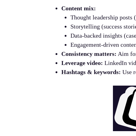
Content mix:
Thought leadership posts (
Storytelling (success stori
Data-backed insights (case
Engagement-driven content
Consistency matters:
Aim for
Leverage video:
LinkedIn vid
Hashtags & keywords:
Use re