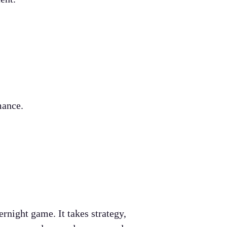
mance.
night game. It takes strategy,