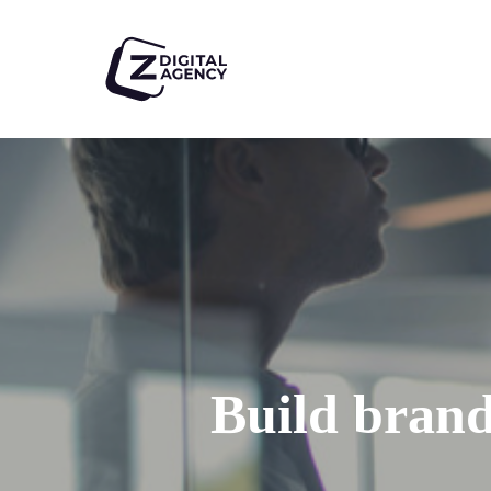
Skip
to
main
content
Build brand