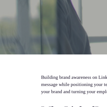
Building brand awareness on Linked
message while positioning your t
your brand and turning your emplo