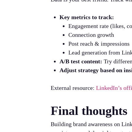
Key metrics to track:
Engagement rate (likes, c
Connection growth
Post reach & impressions
Lead generation from Lin
A/B test content:
Try differen
Adjust strategy based on ins
External resource:
LinkedIn’s off
Final thoughts
Building brand awareness on Linke