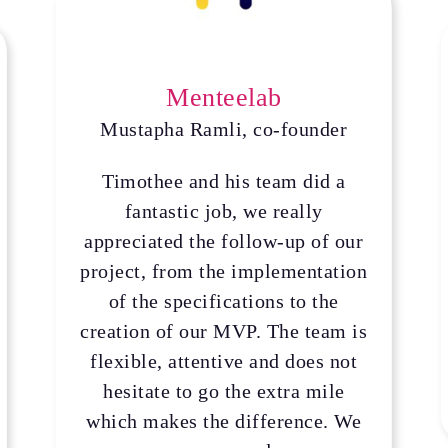
Menteelab
Mustapha Ramli, co-founder
Timothee and his team did a
fantastic job, we really
appreciated the follow-up of our
project, from the implementation
of the specifications to the
creation of our MVP. The team is
flexible, attentive and does not
hesitate to go the extra mile
which makes the difference. We