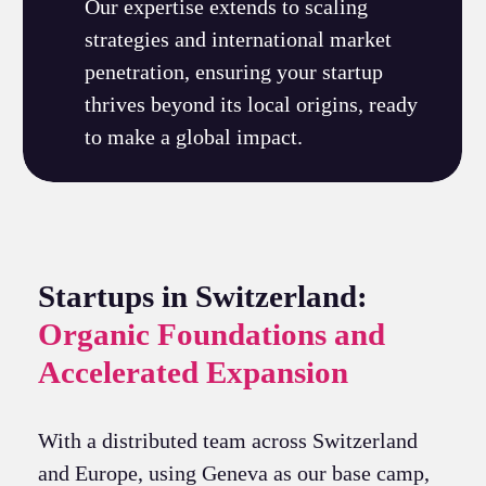
Our expertise extends to scaling
strategies and international market
penetration, ensuring your startup
thrives beyond its local origins, ready
to make a global impact.
Startups in Switzerland:
Organic Foundations and
Accelerated Expansion
With a distributed team across Switzerland
and Europe, using Geneva as our base camp,