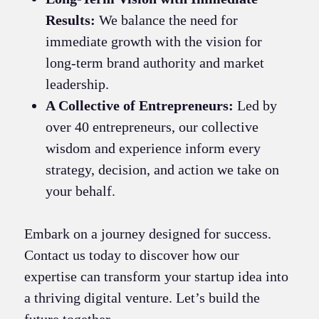
Results:
We balance the need for
immediate growth with the vision for
long-term brand authority and market
leadership.
A Collective of Entrepreneurs:
Led by
over 40 entrepreneurs, our collective
wisdom and experience inform every
strategy, decision, and action we take on
your behalf.
Embark on a journey designed for success.
Contact us today to discover how our
expertise can transform your startup idea into
a thriving digital venture. Let’s build the
future together.