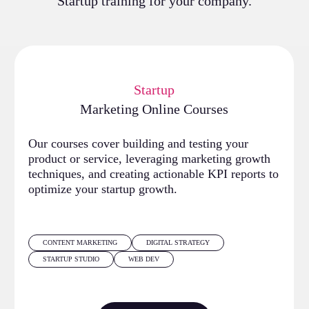
Startup training for your company.
Startup
Marketing Online Courses
Our courses cover building and testing your
product or service, leveraging marketing growth
techniques, and creating actionable KPI reports to
optimize your startup growth.
CONTENT MARKETING
DIGITAL STRATEGY
STARTUP STUDIO
WEB DEV