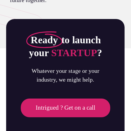
Ready
to launch
your
STARTUP
?
Whatever your stage or your
industry, we might help.
Intrigued ? Get on a call