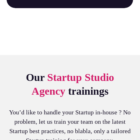
Our
Startup Studio
Agency
trainings
You’d like to handle your Startup in-house ? No
problem, let us train your team on the latest
Startup best practices, no blabla, only a tailored