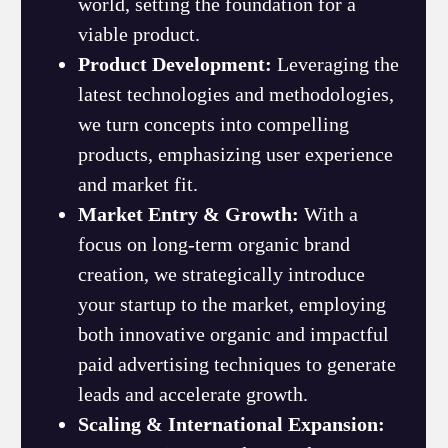
world, setting the foundation for a
viable product.
Product Development:
Leveraging the
latest technologies and methodologies,
we turn concepts into compelling
products, emphasizing user experience
and market fit.
Market Entry & Growth:
With a
focus on long-term organic brand
creation, we strategically introduce
your startup to the market, employing
both innovative organic and impactful
paid advertising techniques to generate
leads and accelerate growth.
Scaling & International Expansion: