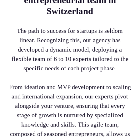
entrepreneurial team in
Switzerland
The path to success for startups is seldom
linear. Recognizing this, our agency has
developed a dynamic model, deploying a
flexible team of 6 to 10 experts tailored to the
specific needs of each project phase.
From ideation and MVP development to scaling
and international expansion, our experts pivot
alongside your venture, ensuring that every
stage of growth is nurtured by specialized
knowledge and skills. This agile team,
composed of seasoned entrepreneurs, allows us