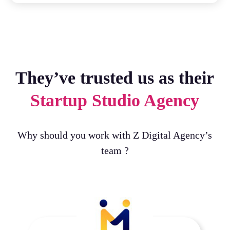
They’ve trusted us as their
Startup Studio Agency
Why should you work with Z Digital Agency’s
team ?