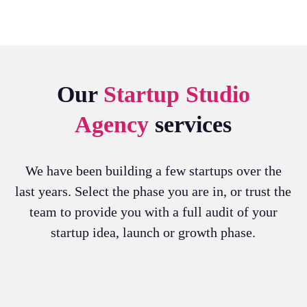
Our
Startup Studio
Agency
services
We have been building a few startups over the
last years. Select the phase you are in, or trust the
team to provide you with a full audit of your
startup idea, launch or growth phase.