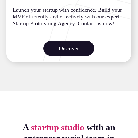
Launch your startup with confidence. Build your
MVP efficiently and effectively with our expert
Startup Prototyping Agency. Contact us now!
Discover
A
startup studio
with an