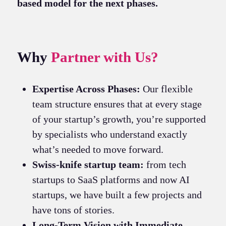
based model for the next phases.
Why
Partner with Us?
Expertise Across Phases:
Our flexible
team structure ensures that at every stage
of your startup’s growth, you’re supported
by specialists who understand exactly
what’s needed to move forward.
Swiss-knife startup team:
from tech
startups to SaaS platforms and now AI
startups, we have built a few projects and
have tons of stories.
Long-Term Vision with Immediate