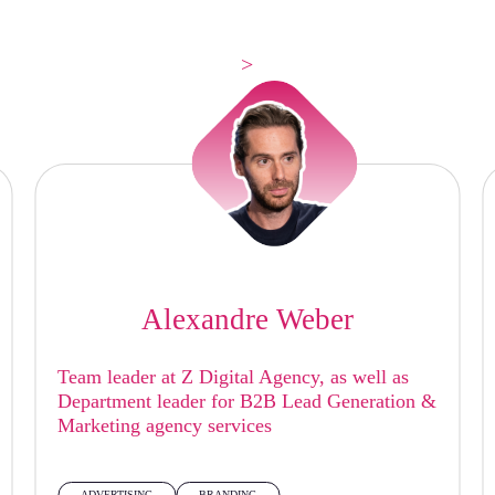
>
Alexandre Weber
Team leader at Z Digital Agency, as well as
Department leader for B2B Lead Generation &
Marketing agency services
ADVERTISING
BRANDING