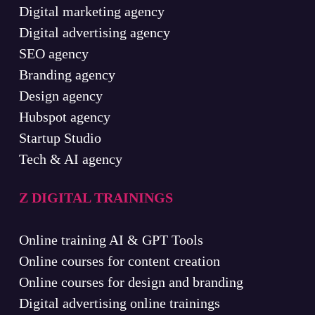
Digital marketing agency
Digital advertising agency
SEO agency
Branding agency
Design agency
Hubspot agency
Startup Studio
Tech & AI agency
Z DIGITAL TRAININGS
Online training AI & GPT Tools
Online courses for content creation
Online courses for design and branding
Digital advertising online trainings