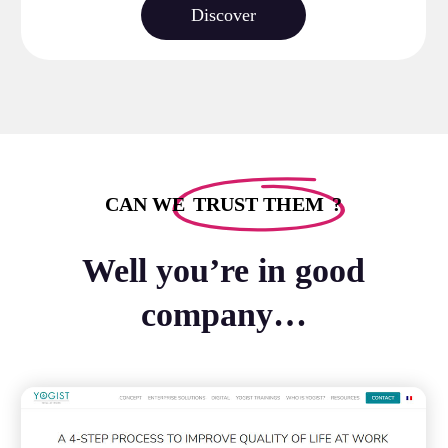
Discover
CAN WE
TRUST THEM
?
Well you’re in good
company…