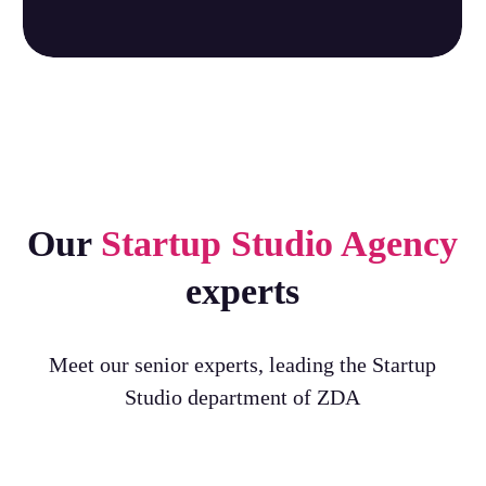
Our
Startup Studio Agency
experts
Meet our senior experts, leading the Startup
Studio department of ZDA