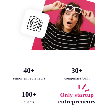
40
+
30
+
senior entrepreneurs
companies built
100
+
Only startup
entrepreneurs
clients