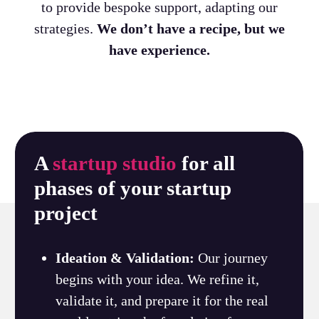
to provide bespoke support, adapting our
strategies.
We don’t have a recipe, but we
have experience.
A
startup studio
for all
phases of your startup
project
Ideation & Validation:
Our journey
begins with your idea. We refine it,
validate it, and prepare it for the real