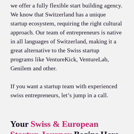
we offer a fully flexible start building agency.
We know that Switzerland has a unique
startup ecosystem, requiring the right cultural
approach. Our team of entrepreneurs is native
in all languages of Switzerland, making it a
great alternative to the Swiss startup
programs like VentureKick, VentureLab,
Genilem and other.
If you want a startup team with experienced
swiss entrepreneurs, let’s jump in a call.
Your
Swiss & European