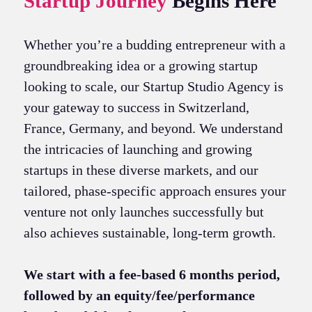
Startup Journey
Begins Here
Whether you’re a budding entrepreneur with a
groundbreaking idea or a growing startup
looking to scale, our Startup Studio Agency is
your gateway to success in Switzerland,
France, Germany, and beyond. We understand
the intricacies of launching and growing
startups in these diverse markets, and our
tailored, phase-specific approach ensures your
venture not only launches successfully but
also achieves sustainable, long-term growth.
We start with a fee-based 6 months period,
followed by an equity/fee/performance