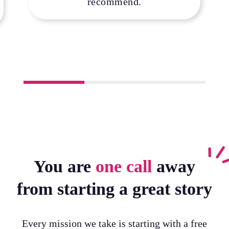
recommend.
You are
one call
away
from starting a great story
Every mission we take is starting with a free