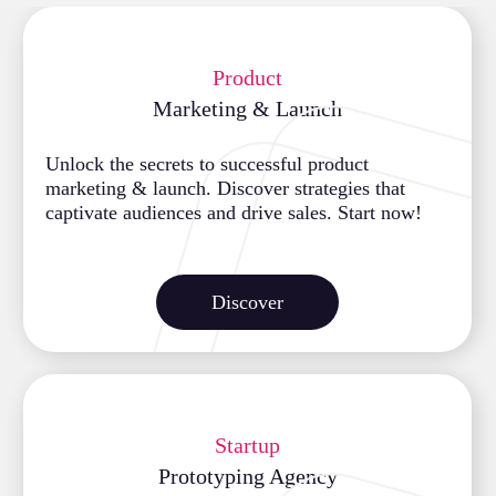
Product
Marketing & Launch
Unlock the secrets to successful product
marketing & launch. Discover strategies that
captivate audiences and drive sales. Start now!
Discover
Startup
Prototyping Agency