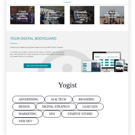
Yogist
ADVERTISING
AI & TECH
BRANDING
DESIGN
DIGITAL STRATEGY
LEAD GEN
MARKETING
SEO
STARTUP STUDIO
WEB DEV