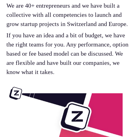
We are 40+ entrepreneurs and we have built a
collective with all competencies to launch and
grow startup projects in Switzerland and Europe.
If you have an idea and a bit of budget, we have
the right teams for you. Any performance, option
based or fee based model can be discussed. We
are flexible and have built our companies, we
know what it takes.