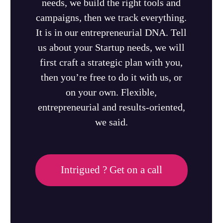
needs, we build the right tools and
campaigns, then we track everything.
It is in our entrepreneurial DNA. Tell
us about your Startup needs, we will
first craft a strategic plan with you,
then you’re free to do it with us, or
on your own. Flexible,
entrepreneurial and results-oriented,
we said.
Intrigued ? Get on a call