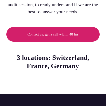
audit session, to ready understand if we are the
best to answer your needs.
Contact us, get a call within 48 hrs
3 locations: Switzerland,
France, Germany