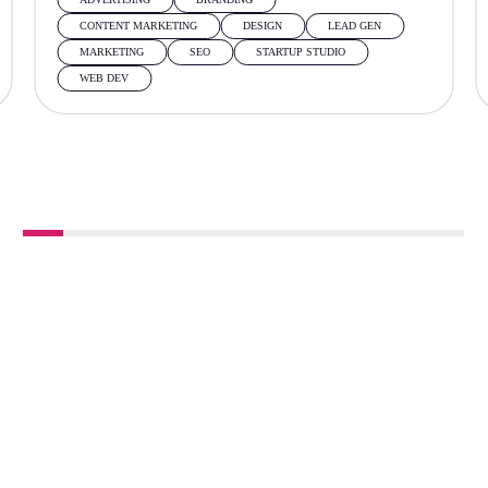
CONTENT MARKETING
DESIGN
LEAD GEN
MARKETING
SEO
STARTUP STUDIO
WEB DEV