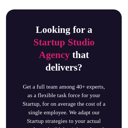
Looking for a
Startup Studio
Agency
that
delivers?
Get a full team among 40+ experts,
as a flexible task force for your
Startup, for on average the cost of a
single employee. We adapt our
Startup strategies to your actual