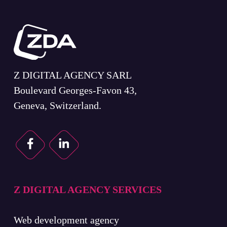
Z DIGITAL AGENCY SARL
Boulevard Georges-Favon 43,
Geneva, Switzerland.
Z DIGITAL AGENCY SERVICES
Web development agency