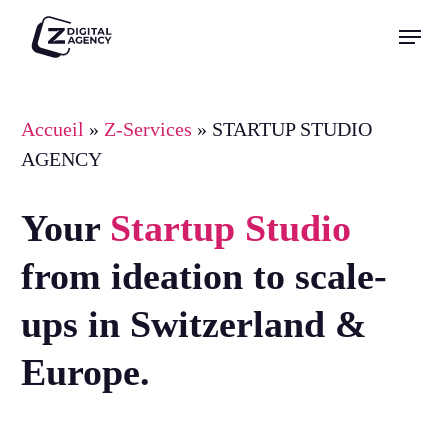
Skip
Menu
to
Close
main
Menu
content
Accueil
»
Z-Services
»
STARTUP STUDIO
AGENCY
Your
Startup Studio
from ideation to scale-
ups in Switzerland &
Europe.