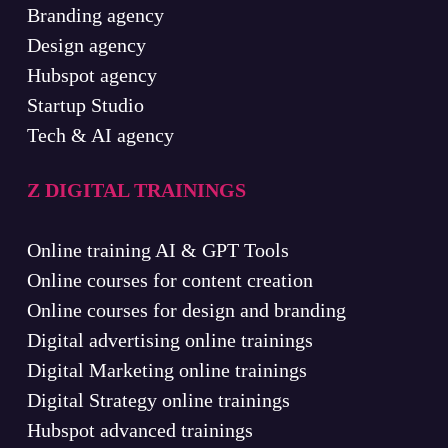
Branding agency
Design agency
Hubspot agency
Startup Studio
Tech & AI agency
Z DIGITAL TRAININGS
Online training AI & GPT Tools
Online courses for content creation
Online courses for design and branding
Digital advertising online trainings
Digital Marketing online trainings
Digital Strategy online trainings
Hubspot advanced trainings