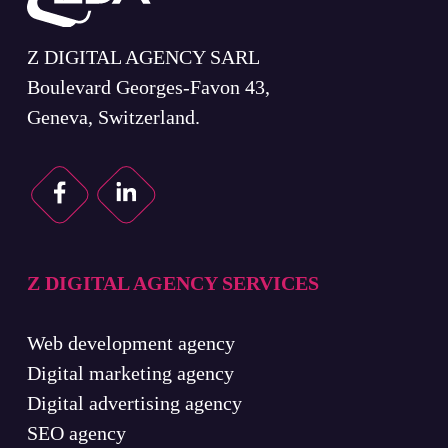
Z DIGITAL AGENCY SARL
Boulevard Georges-Favon 43,
Geneva, Switzerland.
Z DIGITAL AGENCY SERVICES
Web development agency
Digital marketing agency
Digital advertising agency
SEO agency