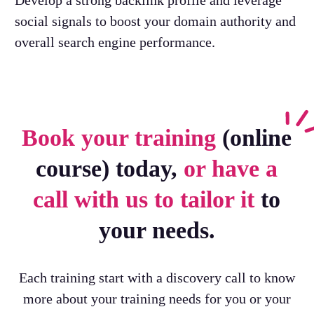
Develop a strong backlink profile and leverage
social signals to boost your domain authority and
overall search engine performance.
Book your training
(online
course) today,
or have a
call with us to tailor it
to
your needs.
Each training start with a discovery call to know
more about your training needs for you or your