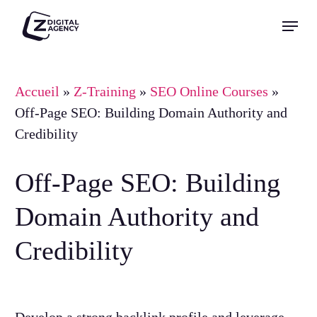
Skip
Menu
to
Close
main
Menu
content
Accueil
»
Z-Training
»
SEO Online Courses
»
Off-Page SEO: Building Domain Authority and
Credibility
Off-Page SEO: Building
Domain Authority and
Credibility