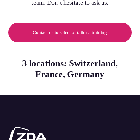
team. Don’t hesitate to ask us.
Contact us to select or tailor a training
3 locations: Switzerland,
France, Germany