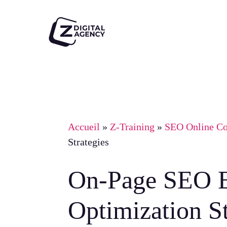
Skip
to
main
content
Accueil
»
Z-Training
»
SEO Online Co
Strategies
On-Page SEO E
Optimization St