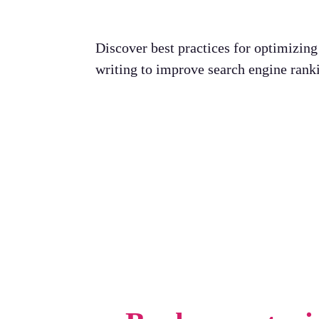
Discover best practices for optimizin
writing to improve search engine rank