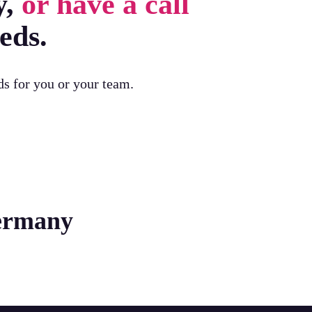
y,
or have a call
eds.
ds for you or your team.
Germany