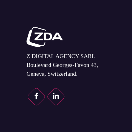
Z DIGITAL AGENCY SARL
Boulevard Georges-Favon 43,
Geneva, Switzerland.