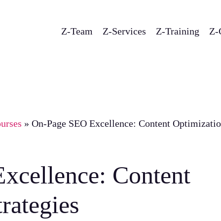
Z-Team
Z-Services
Z-Training
Z-
urses
»
On-Page SEO Excellence: Content Optimizati
xcellence: Content
rategies