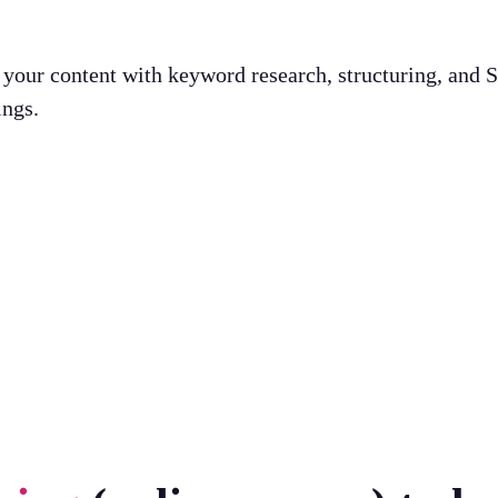
g your content with keyword research, structuring, and
ings.