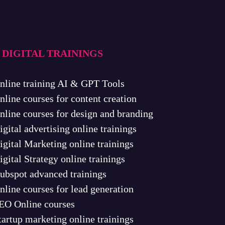
 DIGITAL TRAININGS
nline training AI & GPT Tools
nline courses for content creation
nline courses for design and branding
igital advertising online trainings
igital Marketing online trainings
igital Strategy online trainings
ubspot advanced trainings
nline courses for lead generation
EO Online courses
tartup marketing online trainings