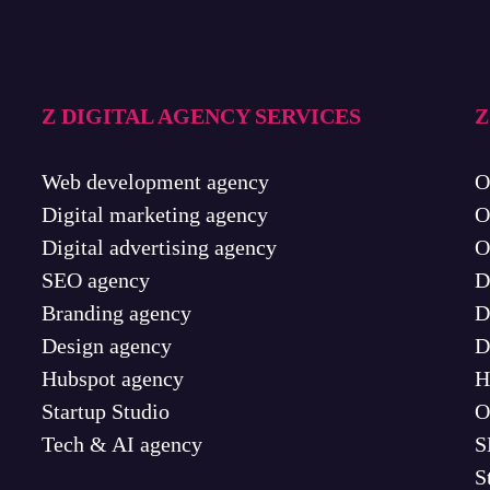
Z DIGITAL AGENCY SERVICES
Z
Web development agency
O
Digital marketing agency
O
Digital advertising agency
O
SEO agency
D
Branding agency
D
Design agency
D
Hubspot agency
H
Startup Studio
O
Tech & AI agency
S
S