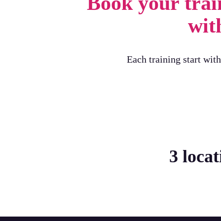
Book your trai
with
Each training start wit
3 loca