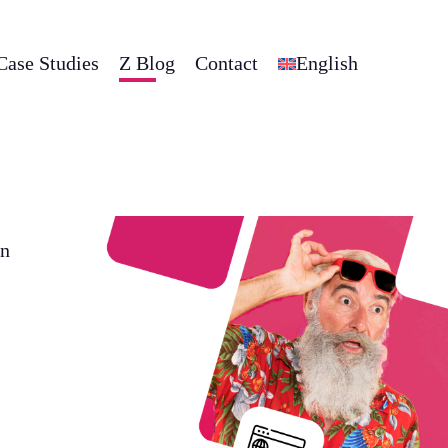
Case Studies
Z Blog
Contact
English
on