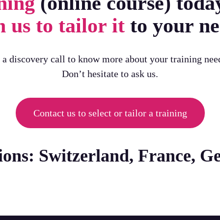
ning
(online course) toda
 us to tailor it
to your ne
h a discovery call to know more about your training nee
Don’t hesitate to ask us.
Contact us to select or tailor a training
tions: Switzerland, France, 