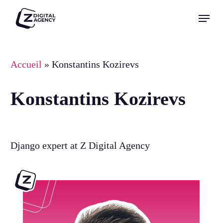
Skip
Menu
to
Close
main
Menu
content
Accueil
»
Konstantins Kozirevs
Konstantins Kozirevs
Django expert at Z Digital Agency