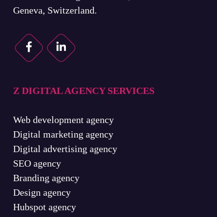
Geneva, Switzerland.
Z DIGITAL AGENCY SERVICES
Web development agency
Digital marketing agency
Digital advertising agency
SEO agency
Branding agency
Design agency
Hubspot agency