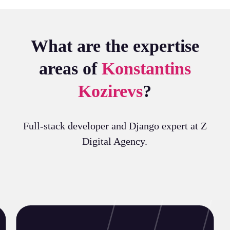
What are the expertise
areas of
Konstantins
Kozirevs
?
Full-stack developer and Django expert at Z
Digital Agency.