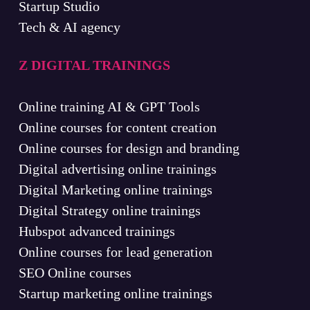
Startup Studio
Tech & AI agency
Z DIGITAL TRAININGS
Online training AI & GPT Tools
Online courses for content creation
Online courses for design and branding
Digital advertising online trainings
Digital Marketing online trainings
Digital Strategy online trainings
Hubspot advanced trainings
Online courses for lead generation
SEO Online courses
Startup marketing online trainings