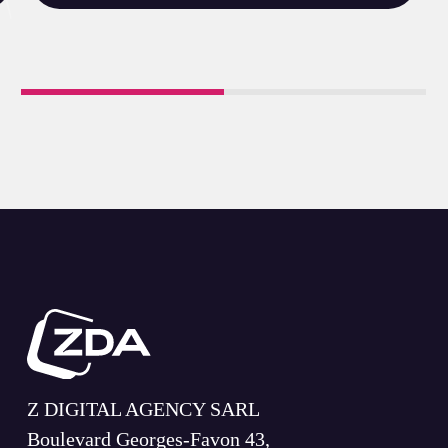
Z DIGITAL AGENCY SARL
Boulevard Georges-Favon 43,