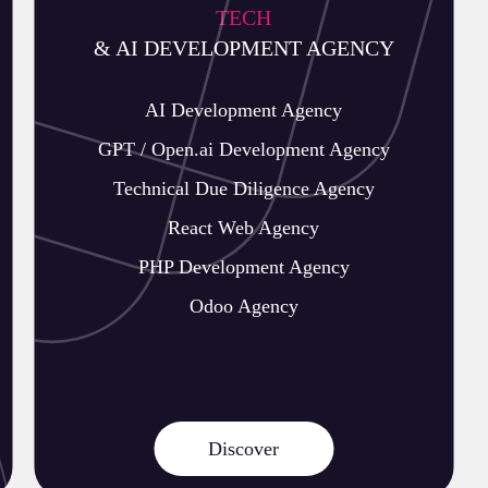
TECH
& AI DEVELOPMENT AGENCY
AI Development Agency
GPT / Open.ai Development Agency
Technical Due Diligence Agency
React Web Agency
PHP Development Agency
Odoo Agency
Discover