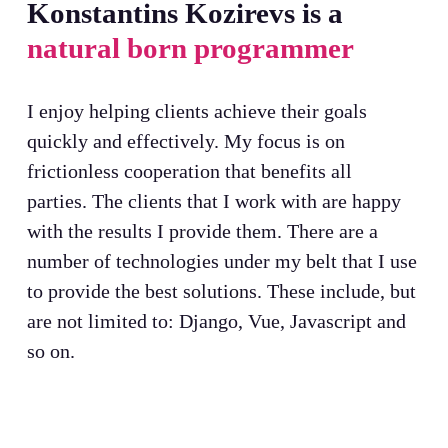
Konstantins Kozirevs is a
natural born programmer
I enjoy helping clients achieve their goals
quickly and effectively. My focus is on
frictionless cooperation that benefits all
parties. The clients that I work with are happy
with the results I provide them. There are a
number of technologies under my belt that I use
to provide the best solutions. These include, but
are not limited to: Django, Vue, Javascript and
so on.