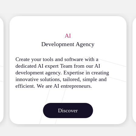
AI
Development Agency
Create your tools and software with a
dedicated AI expert Team from our AI
development agency. Expertise in creating
innovative solutions, tailored, simple and
efficient. We are AI entrepreneurs.
Discover