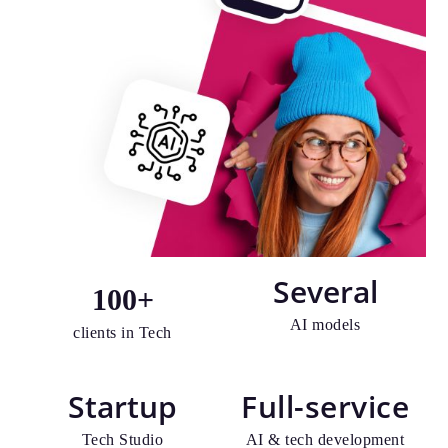
Several
100
+
AI models
clients in Tech
Startup
Full-service
Tech Studio
AI & tech development