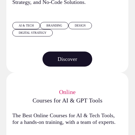
Strategy, and No-Code Solutions.
AI & TECH
BRANDING
DESIGN
DIGITAL STRATEGY
Discover
Online
Courses for AI & GPT Tools
The Best Online Courses for AI & Tech Tools,
for a hands-on training, with a team of experts.