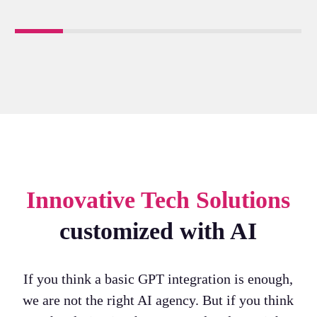
Innovative Tech Solutions
customized with AI
If you think a basic GPT integration is enough,
we are not the right AI agency. But if you think