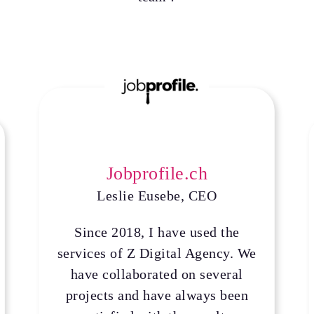
Jobprofile.ch
Leslie Eusebe, CEO
Since 2018, I have used the
services of Z Digital Agency. We
have collaborated on several
projects and have always been