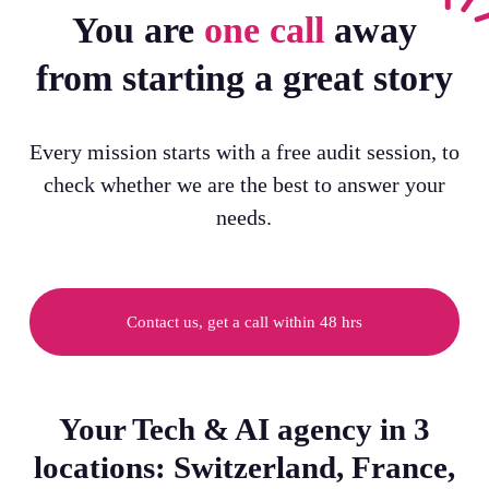
You are
one call
away
from starting a great story
Every mission starts with a free audit session, to
check whether we are the best to answer your
needs.
Contact us, get a call within 48 hrs
Your Tech & AI agency in 3
locations: Switzerland, France,