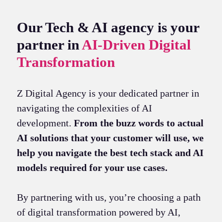
Our Tech & AI agency is your
partner in
AI-Driven Digital
Transformation
Z Digital Agency is your dedicated partner in
navigating the complexities of AI
development.
From the buzz words to actual
AI solutions that your customer will use, we
help you navigate the best tech stack and AI
models required for your use cases.
By partnering with us, you’re choosing a path
of digital transformation powered by AI,