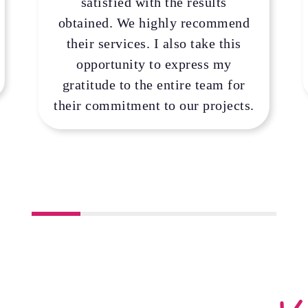
satisfied with the results
obtained. We highly recommend
their services. I also take this
opportunity to express my
gratitude to the entire team for
their commitment to our projects.