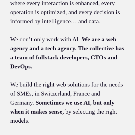
where every interaction is enhanced, every
operation is optimized, and every decision is
informed by intelligence… and data.
We don’t only work with AI.
We are a web
agency and a tech agency. The collective has
a team of fullstack developers, CTOs and
DevOps.
We build the right web solutions for the needs
of SMEs, in Switzerland, France and
Germany.
Sometimes we use AI, but only
when it makes sense,
by selecting the right
models.