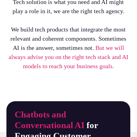
Tech solution is what you need and AI might
play a role in it, we are the right tech agency.
We build tech products that integrate the most
relevant and coherent components. Sometimes
AI is the answer, sometimes not.
But we will
always advise you on the right tech stack and AI
models to reach your business goals.
Chatbots and
Conversational AI
for
Engaging Customer