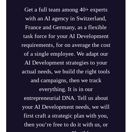
Get a full team among 40+ experts
with an AI agency in Switzerland,
France and Germany, as a flexible
task force for your AI Development
requirements, for on average the cost
of a single employee. We adapt our
AI Development strategies to your
actual needs, we build the right tools
and campaigns, then we track
everything. It is in our
entrepreneurial DNA. Tell us about
your AI Development needs, we will
first craft a strategic plan with you,
then you’re free to do it with us, or