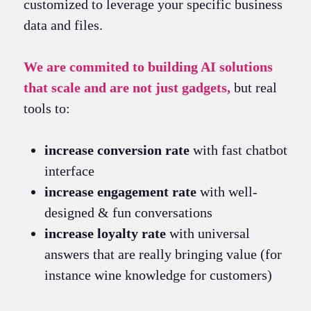
customized to leverage your specific business
data and files.
We are commited to building AI solutions
that scale and are not just gadgets,
but real
tools to:
increase conversion rate
with fast chatbot
interface
increase engagement rate
with well-
designed & fun conversations
increase loyalty rate
with universal
answers that are really bringing value (for
instance wine knowledge for customers)