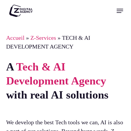
Skip
Menu
to
Close
main
Menu
content
Accueil
»
Z-Services
»
TECH & AI
DEVELOPMENT AGENCY
A
Tech & AI
Development Agency
with real AI solutions
We develop the best Tech tools we can, AI is also