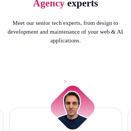
Agency
experts
Meet our senior tech experts, from design to
development and maintenance of your web & AI
applications.
>