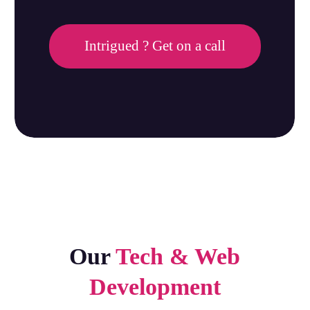
Intrigued ? Get on a call
Our
Tech & Web
Development