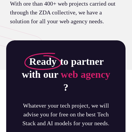
With ore than 400+ web projects carried out
through the ZDA collective, we have a
solution for all your web agency needs.
Ready
to partner
with our
web agency
?
Whatever your tech project, we will
advise you for free on the best Tech
Stack and AI models for your needs.