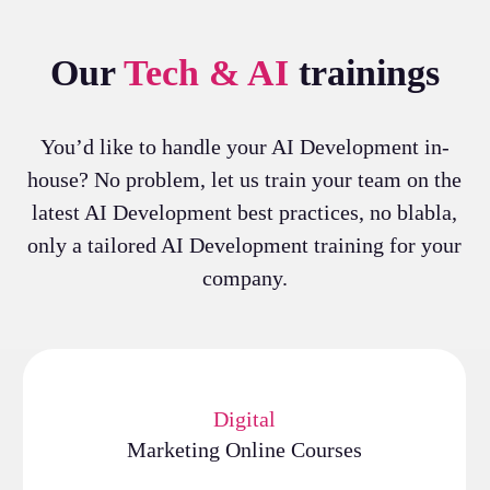
Our
Tech & AI
trainings
You’d like to handle your AI Development in-
house? No problem, let us train your team on the
latest AI Development best practices, no blabla,
only a tailored AI Development training for your
company.
Digital
Marketing Online Courses