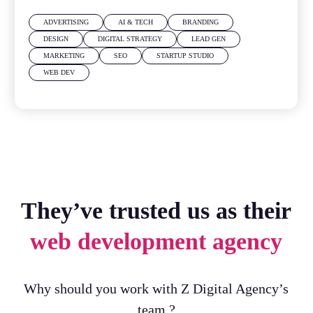
ADVERTISING
AI & TECH
BRANDING
DESIGN
DIGITAL STRATEGY
LEAD GEN
MARKETING
SEO
STARTUP STUDIO
WEB DEV
They’ve trusted us as their
web development agency
Why should you work with Z Digital Agency’s
team ?