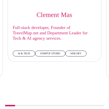
Clement Mas
Full-stack developer, Founder of
TravelMap.net and Department Leader for
Tech & AI agency services.
AI & TECH
STARTUP STUDIO
WEB DEV