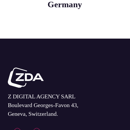
Germany
Z DIGITAL AGENCY SARL
Boulevard Georges-Favon 43,
Geneva, Switzerland.