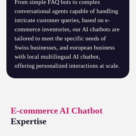
From simple FAQ bots to complex
conversational agents capable of handling
intricate customer queries, based on e-
commerce inventories, our AI chatbots are
tailored to meet the specific needs of
Swiss businesses, and european business
with local multilingual AI chatbot,
offering personalized interactions at scale.
E-commerce AI Chatbot
Expertise