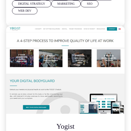
DIGITAL STRATEGY
MARKETING
SEO
WEB DEV
Yogist