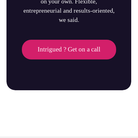
on your own. Flexible,
entrepreneurial and results-oriented,
we said.
Intrigued ? Get on a call