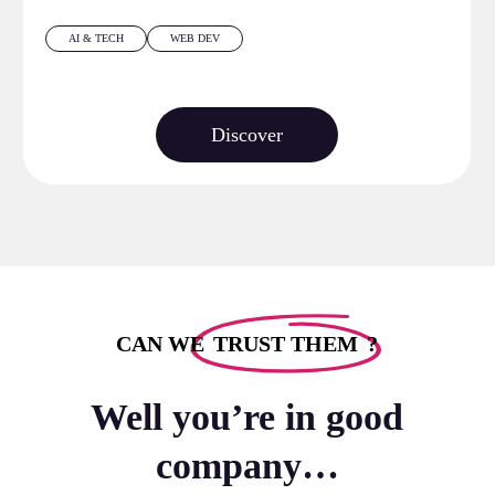
AI & TECH
WEB DEV
Discover
CAN WE
TRUST THEM
?
Well you’re in good
company…