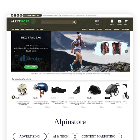
Alpinstore
ADVERTISING
AI & TECH
CONTENT MARKETING