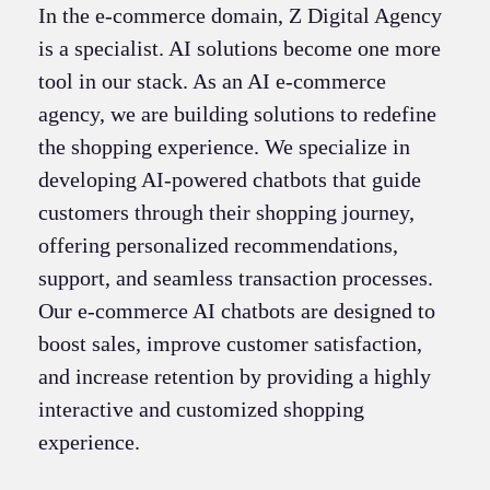
In the e-commerce domain, Z Digital Agency
is a specialist. AI solutions become one more
tool in our stack. As an AI e-commerce
agency, we are building solutions to redefine
the shopping experience. We specialize in
developing AI-powered chatbots that guide
customers through their shopping journey,
offering personalized recommendations,
support, and seamless transaction processes.
Our e-commerce AI chatbots are designed to
boost sales, improve customer satisfaction,
and increase retention by providing a highly
interactive and customized shopping
experience.