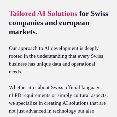
Tailored AI Solutions
for Swiss
companies and european
markets.
Our approach to AI development is deeply
rooted in the understanding that every Swiss
business has unique data and operational
needs.
Whether it is about Swiss official language,
nLPD requirements or simply cultural aspects,
we specialize in creating AI solutions that are
not just advanced in technology but also