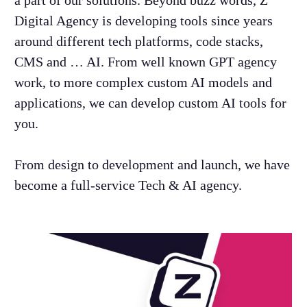
a part of our solutions. Beyond buzz words,
Z
Digital Agency is developing tools since years
around different tech platforms, code stacks,
CMS and … AI. From well known GPT agency
work, to more complex custom AI models and
applications, we can develop custom AI tools for
you.
From design to development and launch, we have
become a full-service Tech & AI agency.