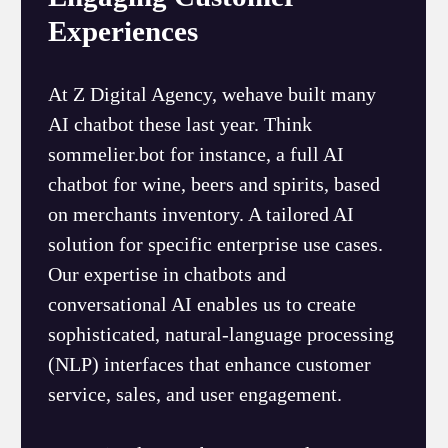
Experiences
At Z Digital Agency, wehave built many
AI chatbot these last year. Think
sommelier.bot for instance, a full AI
chatbot for wine, beers and spirits, based
on merchants inventory. A tailored AI
solution for specific enterprise use cases.
Our expertise in chatbots and
conversational AI enables us to create
sophisticated, natural-language processing
(NLP) interfaces that enhance customer
service, sales, and user engagement.