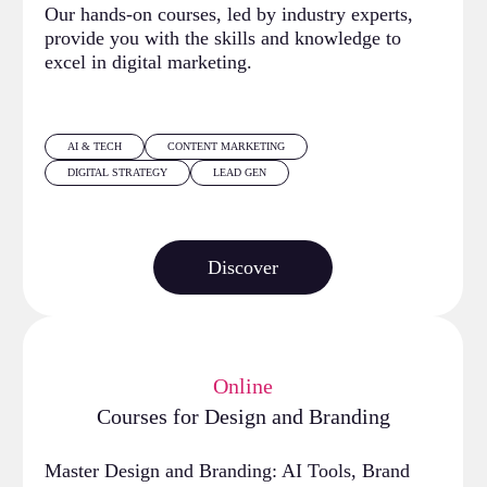
Our hands-on courses, led by industry experts,
provide you with the skills and knowledge to
excel in digital marketing.
AI & TECH
CONTENT MARKETING
DIGITAL STRATEGY
LEAD GEN
Discover
Online
Courses for Design and Branding
Master Design and Branding: AI Tools, Brand