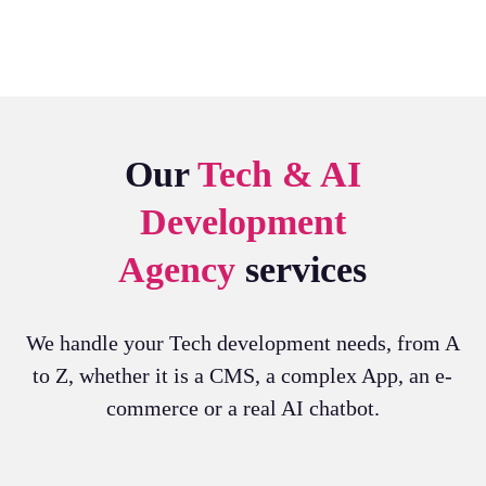
Our
Tech &
AI
Development
Agency
services
We handle your Tech development needs, from A
to Z, whether it is a CMS, a complex App, an e-
commerce or a real AI chatbot.