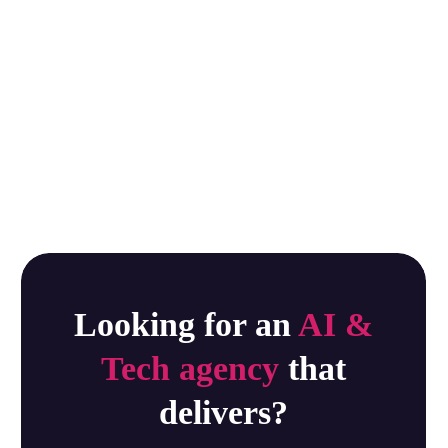
Looking for an
AI &
Tech agency
that
delivers?