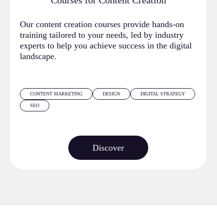
Courses for Content Creation
Our content creation courses provide hands-on
training tailored to your needs, led by industry
experts to help you achieve success in the digital
landscape.
CONTENT MARKETING
DESIGN
DIGITAL STRATEGY
SEO
Discover