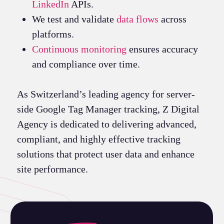
LinkedIn
APIs.
We test and validate
data flows
across
platforms.
Continuous monitoring
ensures accuracy
and compliance over time.
As Switzerland’s leading agency for server-
side Google Tag Manager tracking, Z Digital
Agency is dedicated to delivering advanced,
compliant, and highly effective tracking
solutions that protect user data and enhance
site performance.