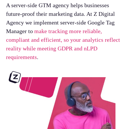
A server-side GTM agency helps businesses
future-proof their marketing data. At Z Digital
Agency we implement server-side Google Tag
Manager to
make tracking more reliable,
compliant and efficient, so your analytics reflect
reality while meeting GDPR and nLPD
requirements
.