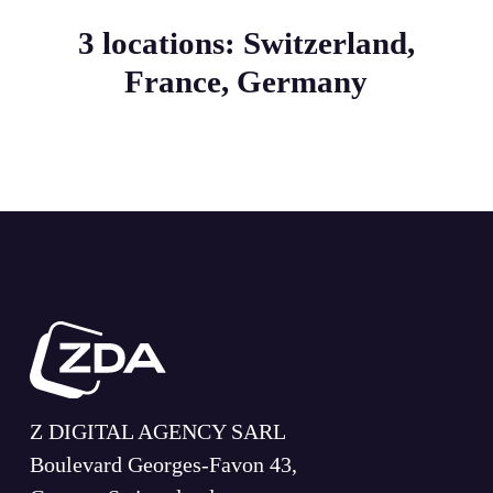
3 locations: Switzerland,
France, Germany
Z DIGITAL AGENCY SARL
Boulevard Georges-Favon 43,