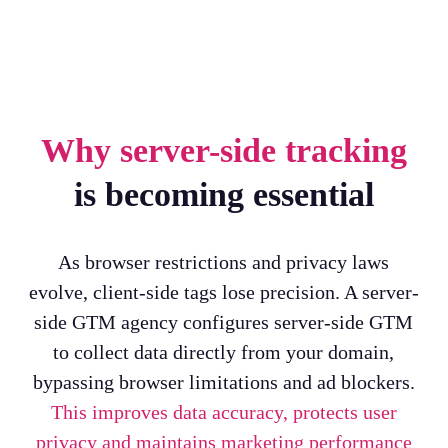
Why server-side tracking
is becoming essential
As browser restrictions and privacy laws
evolve, client-side tags lose precision. A server-
side GTM agency configures server-side GTM
to collect data directly from your domain,
bypassing browser limitations and ad blockers.
This improves data accuracy, protects user
privacy and maintains marketing performance