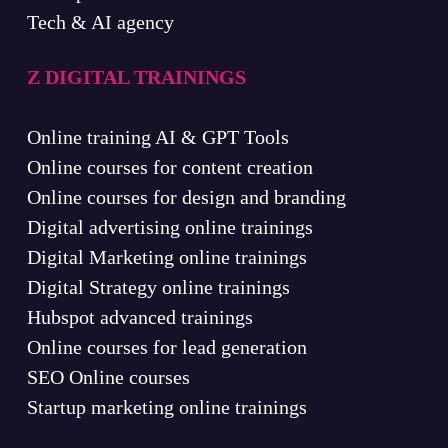
Tech & AI agency
Z DIGITAL TRAININGS
Online training AI & GPT Tools
Online courses for content creation
Online courses for design and branding
Digital advertising online trainings
Digital Marketing online trainings
Digital Strategy online trainings
Hubspot advanced trainings
Online courses for lead generation
SEO Online courses
Startup marketing online trainings