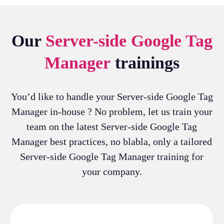
Our
Server-side Google Tag
Manager
trainings
You’d like to handle your Server-side Google Tag
Manager in-house ? No problem, let us train your
team on the latest Server-side Google Tag
Manager best practices, no blabla, only a tailored
Server-side Google Tag Manager training for
your company.