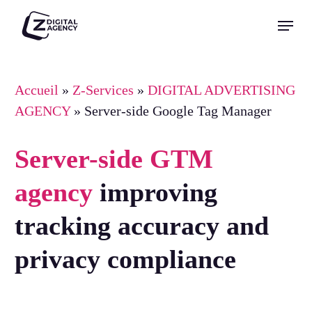
Skip
Menu
to
Close
main
Menu
content
Accueil
»
Z-Services
»
DIGITAL ADVERTISING
AGENCY
»
Server-side Google Tag Manager
Server-side GTM
agency
improving
tracking accuracy and
privacy compliance