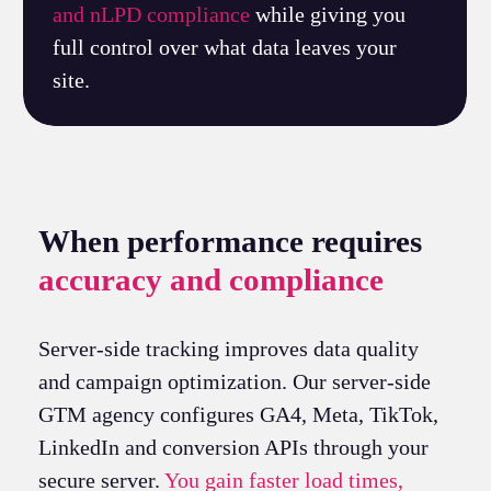
and nLPD compliance
while giving you
full control over what data leaves your
site.
When performance requires
accuracy and compliance
Server-side tracking improves data quality
and campaign optimization. Our server-side
GTM agency configures GA4, Meta, TikTok,
LinkedIn and conversion APIs through your
secure server.
You gain faster load times,