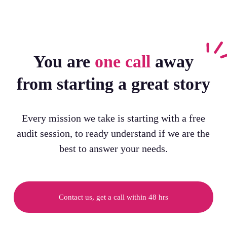
You are
one call
away
from starting a great story
Every mission we take is starting with a free
audit session, to ready understand if we are the
best to answer your needs.
Contact us, get a call within 48 hrs