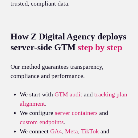
trusted, compliant data.
How Z Digital Agency deploys
server-side GTM
step by step
Our method guarantees transparency,
compliance and performance.
We start with
GTM audit
and
tracking plan
alignment
.
We configure
server containers
and
custom endpoints
.
We connect
GA4
,
Meta
,
TikTok
and