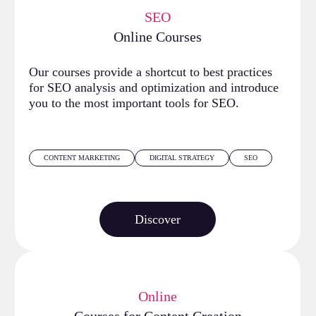
SEO
Online Courses
Our courses provide a shortcut to best practices
for SEO analysis and optimization and introduce
you to the most important tools for SEO.
CONTENT MARKETING
DIGITAL STRATEGY
SEO
Discover
Online