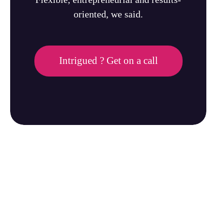
oriented, we said.
Intrigued ? Get on a call