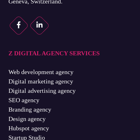
Geneva, Switzerland.
Z DIGITAL AGENCY SERVICES
Web development agency
Digital marketing agency
Digital advertising agency
SEO agency
Branding agency
Design agency
Hubspot agency
Startup Studio