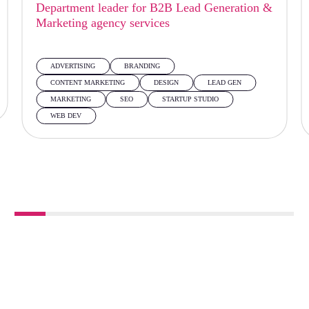
Department leader for B2B Lead Generation &
Marketing agency services
ADVERTISING
BRANDING
CONTENT MARKETING
DESIGN
LEAD GEN
MARKETING
SEO
STARTUP STUDIO
WEB DEV