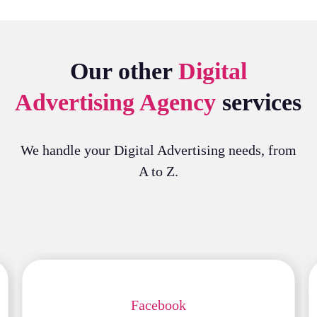
Our other
Digital
Advertising Agency
services
We handle your Digital Advertising needs, from
A to Z.
Facebook