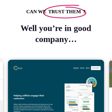
CAN WE
TRUST THEM
?
Well you’re in good
company…