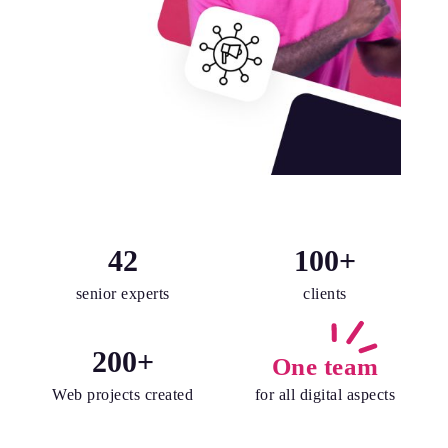
42
100
+
senior experts
clients
200
+
One team
Web projects created
for all digital aspects