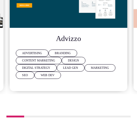
Advizzo
ADVERTISING
BRANDING
CONTENT MARKETING
DESIGN
DIGITAL STRATEGY
LEAD GEN
MARKETING
SEO
WEB DEV