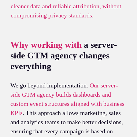
cleaner data and reliable attribution, without
compromising privacy standards
.
Why working with
a server-
side GTM agency changes
everything
We go beyond implementation.
Our server-
side GTM agency builds dashboards and
custom event structures aligned with business
KPIs
. This approach allows marketing, sales
and analytics teams to make better decisions,
ensuring that every campaign is based on