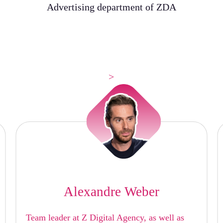
Advertising department of ZDA
>
Alexandre Weber
Team leader at Z Digital Agency, as well as