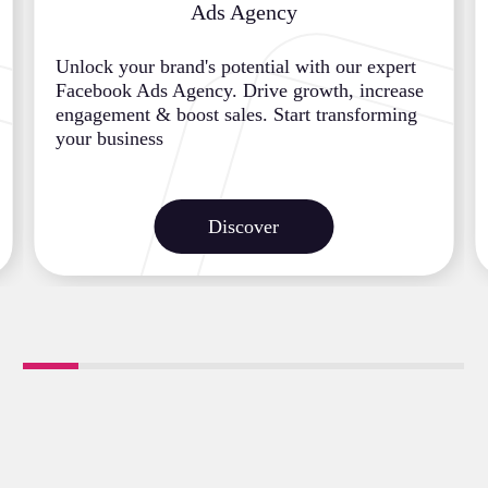
Ads Agency
Unlock your brand's potential with our expert
Facebook Ads Agency. Drive growth, increase
engagement & boost sales. Start transforming
your business
Discover