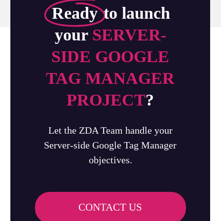
Ready
to launch
your
SERVER-
SIDE GOOGLE
TAG MANAGER
PROJECT
?
Let the ZDA Team handle your
Server-side Google Tag Manager
objectives.
CONTACT US