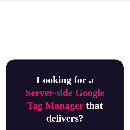
Looking for a
Server-side Google
Tag Manager
that
delivers?