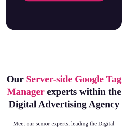
Our
Server-side Google Tag
Manager
experts within the
Digital Advertising Agency
Meet our senior experts, leading the Digital