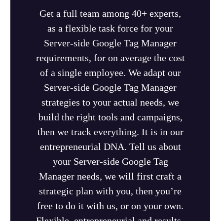
Get a full team among 40+ experts,
as a flexible task force for your
Server-side Google Tag Manager
requirements, for on average the cost
of a single employee. We adapt our
Server-side Google Tag Manager
strategies to your actual needs, we
build the right tools and campaigns,
then we track everything. It is in our
entrepreneurial DNA. Tell us about
your Server-side Google Tag
Manager needs, we will first craft a
strategic plan with you, then you’re
free to do it with us, or on your own.
Flexible, entrepreneurial and results-