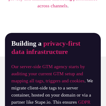
across channels
.
Building a
privacy-first
data infrastructure
Our server-side GTM agency starts by
auditing your current GTM setup and
mapping all tags, triggers and cookies
. We
migrate client-side tags to a server
container, hosted on your domain or via a
partner like Stape.io. This ensures
GDPR